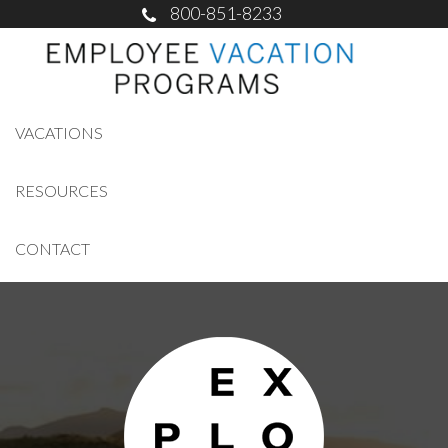
800-851-8233
VACATIONS
RESOURCES
CONTACT