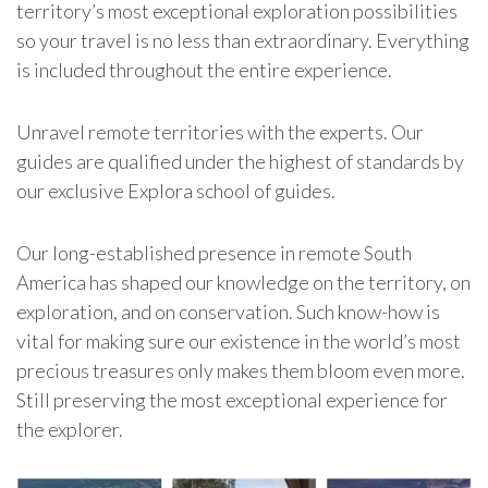
territory’s most exceptional exploration possibilities
so your travel is no less than extraordinary. Everything
is included throughout the entire experience.
Unravel remote territories with the experts. Our
guides are qualified under the highest of standards by
our exclusive Explora school of guides.
Our long-established presence in remote South
America has shaped our knowledge on the territory, on
exploration, and on conservation. Such know-how is
vital for making sure our existence in the world’s most
precious treasures only makes them bloom even more.
Still preserving the most exceptional experience for
the explorer.