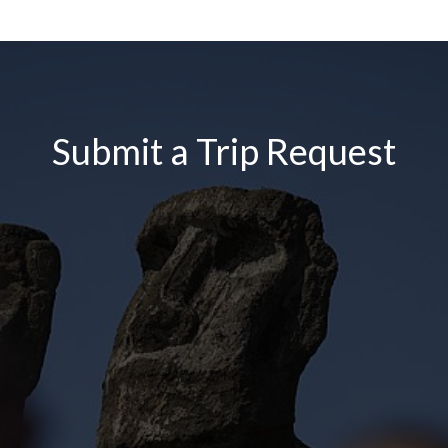
Submit a Trip Request