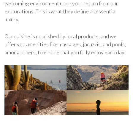
welcoming environment upon your return from our
explorations.
This is what they define as essential
luxury.
Our cuisine is nourished by local products, and we
offer you amenities like massages, jacuzzis, and pools,
among others, to ensure that you fully enjoy each day.