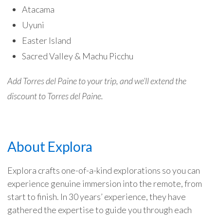
Atacama
Uyuni
Easter Island
Sacred Valley & Machu Picchu
Add Torres del Paine to your trip, and we’ll extend the
discount to Torres del Paine.
About Explora
Explora crafts one-of-a-kind explorations so you can
experience genuine immersion into the remote, from
start to finish. In 30 years’ experience, they have
gathered the expertise to guide you through each