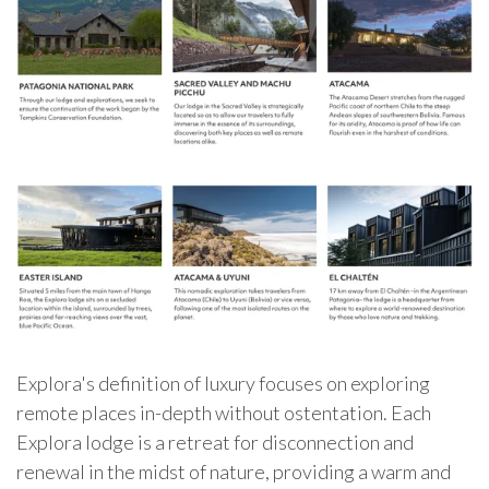
Explora's definition of luxury focuses on exploring
remote places in-depth without ostentation. Each
Explora lodge is a retreat for disconnection and
renewal in the midst of nature, providing a warm and