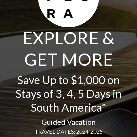
EXPLORE &
GET MORE
Save Up to $1,000 on
Stays of 3, 4, 5 Days in
South America*
Guided Vacation
TRAVEL DATES: 2024-2025