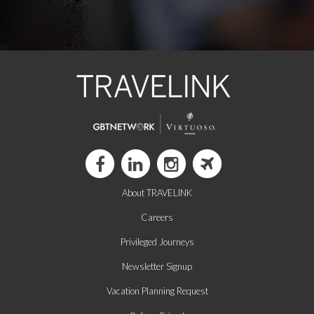
About TRAVELINK
Careers
Privileged Journeys
Newsletter Signup
Vacation Planning Request