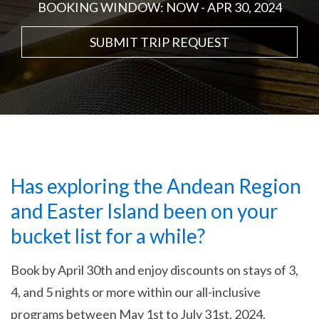
BOOKING WINDOW: NOW - APR 30, 2024
SUBMIT TRIP REQUEST
Has exploring the Andean Region
and Easter Island been on your
bucket list for a while?
Book by April 30th and enjoy discounts on stays of 3,
4, and 5 nights or more within our all-inclusive
programs between May 1st to July 31st, 2024.