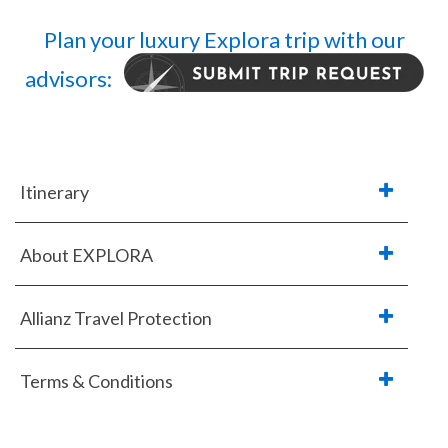
Plan your luxury Explora trip with our
advisors:
Itinerary
About EXPLORA
Allianz Travel Protection
Terms & Conditions