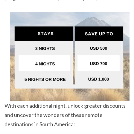
With each additional night, unlock greater discounts
and uncover the wonders of these remote
destinations in South America: